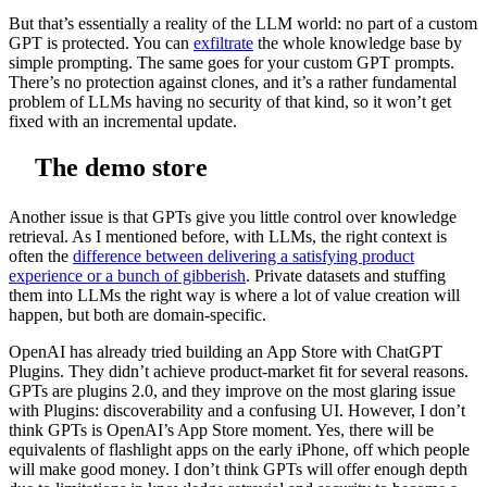
But that’s essentially a reality of the LLM world: no part of a custom
GPT is protected. You can
exfiltrate
the whole knowledge base by
simple prompting. The same goes for your custom GPT prompts.
There’s no protection against clones, and it’s a rather fundamental
problem of LLMs having no security of that kind, so it won’t get
fixed with an incremental update.
The demo store
Another issue is that GPTs give you little control over knowledge
retrieval. As I mentioned before, with LLMs, the right context is
often the
difference between delivering a satisfying product
experience or a bunch of gibberish
. Private datasets and stuffing
them into LLMs the right way is where a lot of value creation will
happen, but both are domain-specific.
OpenAI has already tried building an App Store with ChatGPT
Plugins. They didn’t achieve product-market fit for several reasons.
GPTs are plugins 2.0, and they improve on the most glaring issue
with Plugins: discoverability and a confusing UI. However, I don’t
think GPTs is OpenAI’s App Store moment. Yes, there will be
equivalents of flashlight apps on the early iPhone, off which people
will make good money. I don’t think GPTs will offer enough depth