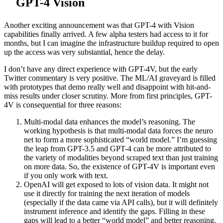
GPT-4 Vision
Another exciting announcement was that GPT-4 with Vision
capabilities finally arrived. A few alpha testers had access to it for
months, but I can imagine the infrastructure buildup required to open
up the access was very substantial, hence the delay.
I don’t have any direct experience with GPT-4V, but the early
Twitter commentary is very positive. The ML/AI graveyard is filled
with prototypes that demo really well and disappoint with hit-and-
miss results under closer scrutiny. More from first principles, GPT-
4V is consequential for three reasons:
Multi-modal data enhances the model’s reasoning. The
working hypothesis is that multi-modal data forces the neuro
net to form a more sophisticated “world model.” I’m guessing
the leap from GPT-3.5 and GPT-4 can be more attributed to
the variety of modalities beyond scraped text than just training
on more data. So, the existence of GPT-4V is important even
if you only work with text.
OpenAI will get exposed to lots of vision data. It might not
use it directly for training the next iteration of models
(especially if the data came via API calls), but it will definitely
instrument inference and identify the gaps. Filling in these
gaps will lead to a better “world model” and better reasoning.