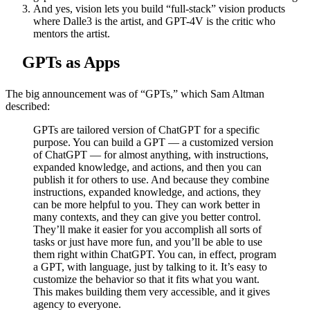
And yes, vision lets you build “full-stack” vision products
where Dalle3 is the artist, and GPT-4V is the critic who
mentors the artist.
GPTs as Apps
The big announcement was of “GPTs,” which Sam Altman
described:
GPTs are tailored version of ChatGPT for a specific
purpose. You can build a GPT — a customized version
of ChatGPT — for almost anything, with instructions,
expanded knowledge, and actions, and then you can
publish it for others to use. And because they combine
instructions, expanded knowledge, and actions, they
can be more helpful to you. They can work better in
many contexts, and they can give you better control.
They’ll make it easier for you accomplish all sorts of
tasks or just have more fun, and you’ll be able to use
them right within ChatGPT. You can, in effect, program
a GPT, with language, just by talking to it. It’s easy to
customize the behavior so that it fits what you want.
This makes building them very accessible, and it gives
agency to everyone.