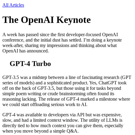
All Articles
The OpenAI Keynote
A week has passed since the first developer-focused OpenAI
conference, and the initial dust has settled. I’m doing a keynote
week-after, sharing my impressions and thinking about what
OpenAI has announced.
GPT-4 Turbo
GPT-3.5 was a midstep between a line of fascinating research (GPT
series of models) and a sophisticated product. Yes, ChatGPT took
off on the back of GPT-3.5, but those using it for tasks beyond
simple poem writing or crude brainstorming often found its
reasoning lacking. The release of GPT-4 marked a milestone where
we could start offloading serious work to AI.
GPT-4 was available to developers via API but was expensive,
slow, and had a limited context window. The utility of LLMs is
directly tied to how much context you can give them, especially
when you move beyond a simple Q&A.