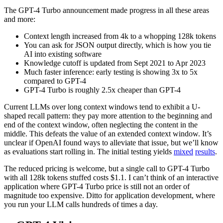
The GPT-4 Turbo announcement made progress in all these areas
and more:
Context length increased from 4k to a whopping 128k tokens
You can ask for JSON output directly, which is how you tie
AI into existing software
Knowledge cutoff is updated from Sept 2021 to Apr 2023
Much faster inference: early testing is showing 3x to 5x
compared to GPT-4
GPT-4 Turbo is roughly 2.5x cheaper than GPT-4
Current LLMs over long context windows tend to exhibit a U-
shaped recall pattern: they pay more attention to the beginning and
end of the context window, often neglecting the content in the
middle. This defeats the value of an extended context window. It’s
unclear if OpenAI found ways to alleviate that issue, but we’ll know
as evaluations start rolling in. The initial testing yields
mixed
results
.
The reduced pricing is welcome, but a single call to GPT-4 Turbo
with all 128k tokens stuffed costs $1.1. I can’t think of an interactive
application where GPT-4 Turbo price is still not an order of
magnitude too expensive. Ditto for application development, where
you run your LLM calls hundreds of times a day.