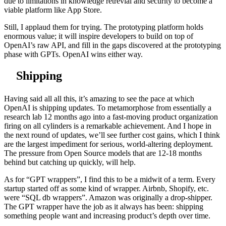
due to limitations in knowledge retrevial and security to become a
viable platform like App Store.
Still, I applaud them for trying. The prototyping platform holds
enormous value; it will inspire developers to build on top of
OpenAI’s raw API, and fill in the gaps discovered at the prototyping
phase with GPTs. OpenAI wins either way.
Shipping
Having said all all this, it’s amazing to see the pace at which
OpenAI is shipping updates. To metamorphose from essentially a
research lab 12 months ago into a fast-moving product organization
firing on all cylinders is a remarkable achievement. And I hope in
the next round of updates, we’ll see further cost gains, which I think
are the largest impediment for serious, world-altering deployment.
The pressure from Open Source models that are 12-18 months
behind but catching up quickly, will help.
As for “GPT wrappers”, I find this to be a midwit of a term. Every
startup started off as some kind of wrapper. Airbnb, Shopify, etc.
were “SQL db wrappers”. Amazon was originally a drop-shipper.
The GPT wrapper have the job as it always has been: shipping
something people want and increasing product’s depth over time.