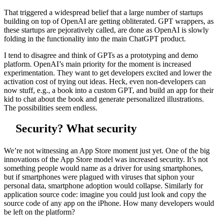
That triggered a widespread belief that a large number of startups
building on top of OpenAI are getting obliterated. GPT wrappers, as
these startups are pejoratively called, are done as OpenAI is slowly
folding in the functionality into the main ChatGPT product.
I tend to disagree and think of GPTs as a prototyping and demo
platform. OpenAI’s main priority for the moment is increased
experimentation. They want to get developers excited and lower the
activation cost of trying out ideas. Heck, even non-developers can
now stuff, e.g., a book into a custom GPT, and build an app for their
kid to chat about the book and generate personalized illustrations.
The possibilities seem endless.
Security? What security
We’re not witnessing an App Store moment just yet. One of the big
innovations of the App Store model was increased security. It’s not
something people would name as a driver for using smartphones,
but if smartphones were plagued with viruses that siphon your
personal data, smartphone adoption would collapse. Similarly for
application source code: imagine you could just look and copy the
source code of any app on the iPhone. How many developers would
be left on the platform?