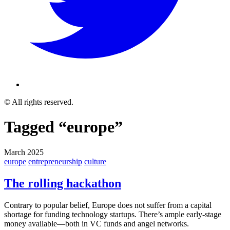
© All rights reserved.
Tagged “europe”
March 2025
europe
entrepreneurship
culture
The rolling hackathon
Contrary to popular belief, Europe does not suffer from a capital
shortage for funding technology startups. There’s ample early-stage
money available—both in VC funds and angel networks.