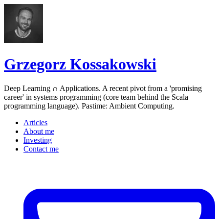
Grzegorz Kossakowski
Deep Learning ∩ Applications. A recent pivot from a 'promising
career' in systems programming (core team behind the Scala
programming language). Pastime: Ambient Computing.
Articles
About me
Investing
Contact me